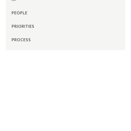
PEOPLE
PRIORITIES
PROCESS