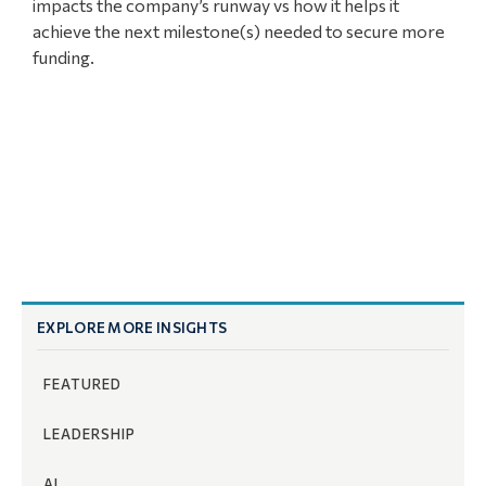
impacts the company’s runway vs how it helps it
achieve the next milestone(s) needed to secure more
funding.
EXPLORE MORE INSIGHTS
FEATURED
LEADERSHIP
AI