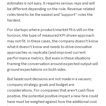
estimates is not easy. It requires serious reps and will
be different depending on the role. Revenue related
roles tend to be the easiest and “support” roles the
hardest.
For startups where product/market fit is still on the
horizon, this type of measured KPI driven approach
may not fit. In these cases, the company doesn’t know
what it doesn’t know and needs to drive innovative
approaches vs replicate (and improve) current
performance metrics. But even in these situations
framing the conversation around expected output will
ground expectations on both sides.
But headcount decisions are not made in a vacuum;
company strategy, goals and budget are
considerations. For companies that aren’t cash flow
positive, the potential positive impact a new hire could
have must be weighed against how the additional cost