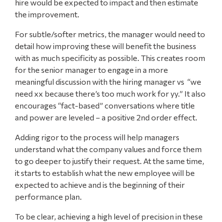
hire would be expected to impact and then estimate
the improvement.
For subtle/softer metrics, the manager would need to
detail how improving these will benefit the business
with as much specificity as possible. This creates room
for the senior manager to engage in a more
meaningful discussion with the hiring manager vs “we
need xx because there’s too much work for yy.” It also
encourages “fact-based” conversations where title
and power are leveled – a positive 2nd order effect.
Adding rigor to the process will help managers
understand what the company values and force them
to go deeper to justify their request. At the same time,
it starts to establish what the new employee will be
expected to achieve and is the beginning of their
performance plan.
To be clear, achieving a high level of precision in these