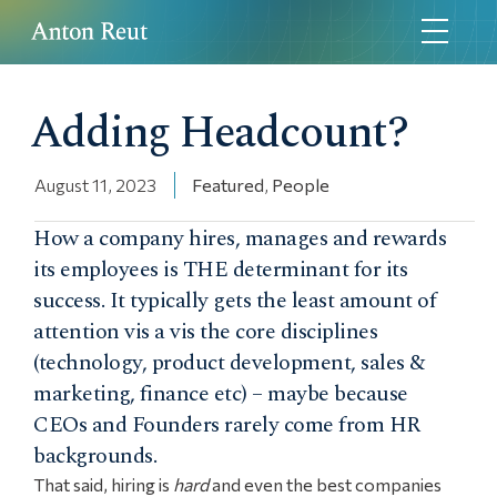
Adding Headcount?
August 11, 2023
Featured
,
People
How a company hires, manages and rewards
its employees is THE determinant for its
success. It typically gets the least amount of
attention vis a vis the core disciplines
(technology, product development, sales &
marketing, finance etc) – maybe because
CEOs and Founders rarely come from HR
backgrounds.
That said, hiring is
hard
and even the best companies