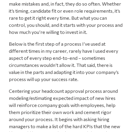
make mistakes and, in fact, they do so often. Whether
it’s timing, candidate fit or even role requirements, it’s
rare to get it right every time. But what you can
control, you should, and it starts with your process and
how much you’re willing to invest in it.
Below is the first step of a process I’ve used at
different times in my career, rarely have I used every
aspect of every step end-to-end – sometimes
circumstances wouldn’t allow it. That said, there is
value in the parts and adapting it into your company’s
process will up your success rate.
Centering your headcount approval process around
modeling/estimating expected impact of new hires
will reinforce company goals with employees, help
them prioritize their own work and cement rigor
around your process. It begins with asking hiring
managers to make a list of the hard KPIs that the new