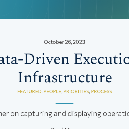
October 26, 2023
ata-Driven Executio
Infrastructure
FEATURED
,
PEOPLE
,
PRIORITIES
,
PROCESS
mer on capturing and displaying operatio