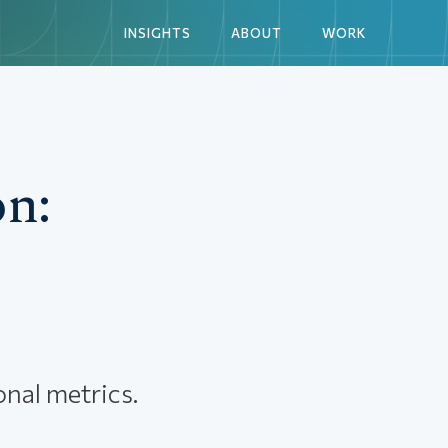
INSIGHTS
ABOUT
WORK
n:
nal metrics.