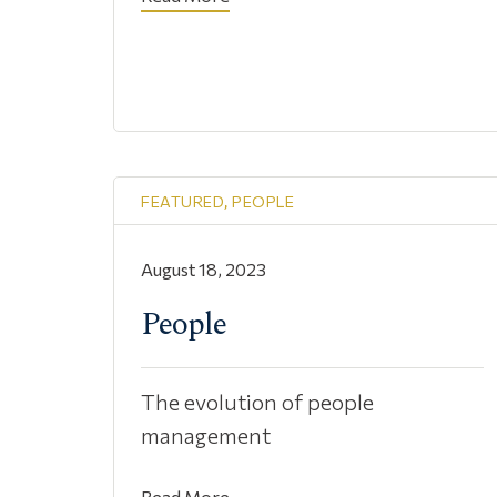
FEATURED
,
PEOPLE
August 18, 2023
People
The evolution of people
management
Read More