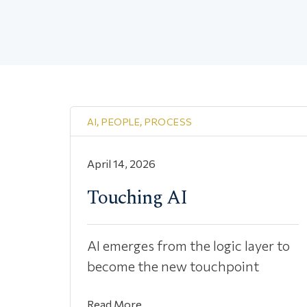
AI
,
PEOPLE
,
PROCESS
April 14, 2026
Touching AI
AI emerges from the logic layer to
become the new touchpoint
Read More