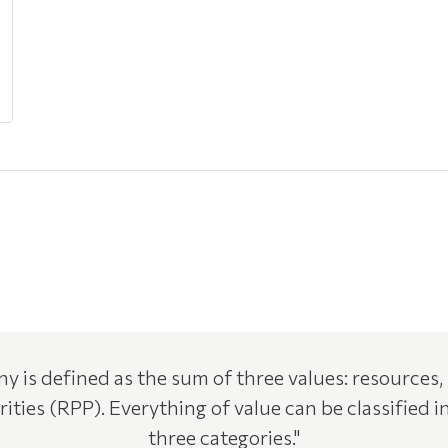
y is defined as the sum of three values: resources,
rities (RPP). Everything of value can be classified i
three categories."