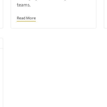
teams.
Read More