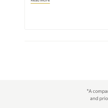
"A compan
and prio