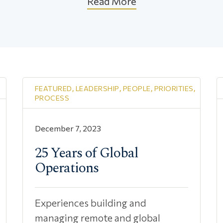
Read More
FEATURED
,
LEADERSHIP
,
PEOPLE
,
PRIORITIES
,
PROCESS
December 7, 2023
25 Years of Global
Operations
Experiences building and
managing remote and global