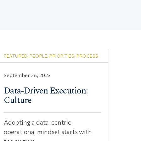
FEATURED
,
PEOPLE
,
PRIORITIES
,
PROCESS
September 28, 2023
Data-Driven Execution:
Culture
Adopting a data-centric
operational mindset starts with