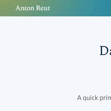
D
A quick pri