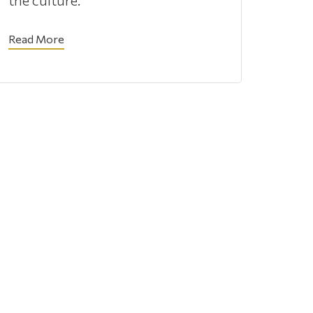
the culture.
Read More