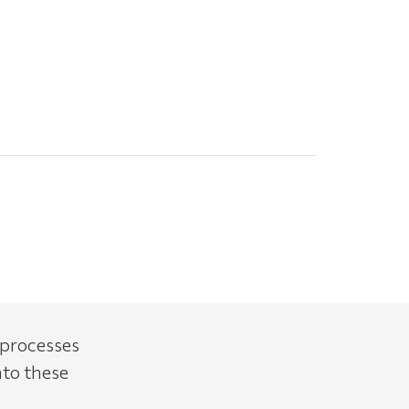
 processes
nto these