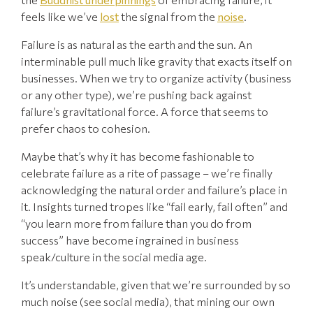
feels like we’ve
lost
the signal from the
noise
.
Failure is as natural as the earth and the sun. An
interminable pull much like gravity that exacts itself on
businesses. When we try to organize activity (business
or any other type), we’re pushing back against
failure’s gravitational force. A force that seems to
prefer chaos to cohesion.
Maybe that’s why it has become fashionable to
celebrate failure as a rite of passage – we’re finally
acknowledging the natural order and failure’s place in
it. Insights turned tropes like “fail early, fail often” and
“you learn more from failure than you do from
success” have become ingrained in business
speak/culture in the social media age.
It’s understandable, given that we’re surrounded by so
much noise (see social media), that mining our own