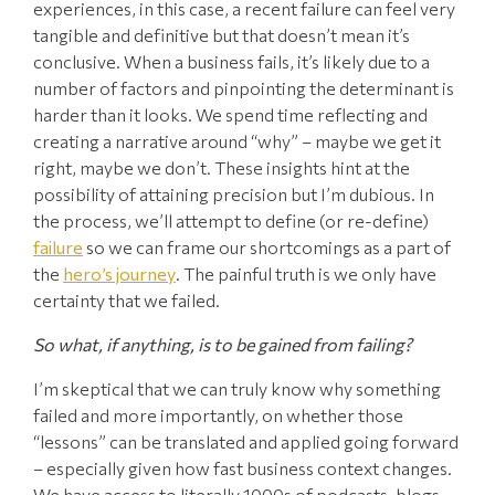
experiences, in this case, a recent failure can feel very
tangible and definitive but that doesn’t mean it’s
conclusive. When a business fails, it’s likely due to a
number of factors and pinpointing the determinant is
harder than it looks. We spend time reflecting and
creating a narrative around “why” – maybe we get it
right, maybe we don’t. These insights hint at the
possibility of attaining precision but I’m dubious. In
the process, we’ll attempt to define (or re-define)
failure
so we can frame our shortcomings as a part of
the
hero’s journey
. The painful truth is we only have
certainty that we failed.
So what, if anything, is to be gained from failing?
I’m skeptical that we can truly know why something
failed and more importantly, on whether those
“lessons” can be translated and applied going forward
– especially given how fast business context changes.
We have access to literally 1000s of podcasts, blogs,