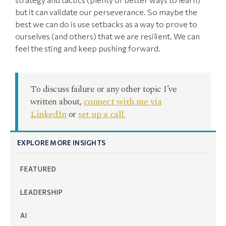
but it can validate our perseverance. So maybe the
best we can do is use setbacks as a way to prove to
ourselves (and others) that we are resilient. We can
feel the sting and keep pushing forward.
To discuss failure or any other topic I’ve
written about,
connect with me via
LinkedIn
or
set up a call.
EXPLORE MORE INSIGHTS
FEATURED
LEADERSHIP
AI