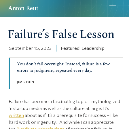
Failure’s False Lesson
September 15, 2023
Featured
,
Leadership
You don't fail overnight. Instead, failure is a few
errors in judgment, repeated every day.
JIM ROHN
Failure has become a fascinating topic – mythologized
in startup media as well as the culture at large. It’s
written
about as if it’s a prerequisite for success – like
hard work or ingenuity. And while I can appreciate
the
Buddhist underpinnings
of embracing failure, it