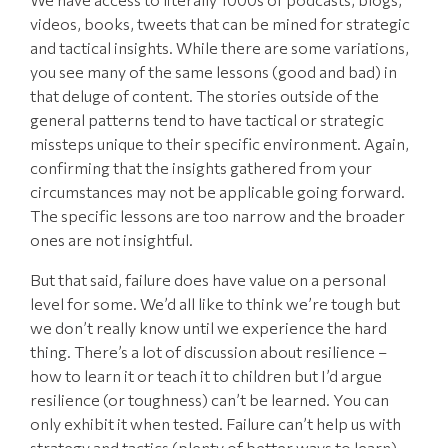
videos, books, tweets that can be mined for strategic
and tactical insights. While there are some variations,
you see many of the same lessons (good and bad) in
that deluge of content. The stories outside of the
general patterns tend to have tactical or strategic
missteps unique to their specific environment. Again,
confirming that the insights gathered from your
circumstances may not be applicable going forward.
The specific lessons are too narrow and the broader
ones are not insightful.
But that said, failure does have value on a personal
level for some. We’d all like to think we’re tough but
we don’t really know until we experience the hard
thing. There’s a lot of discussion about resilience –
how to learn it or teach it to children but I’d argue
resilience (or toughness) can’t be learned. You can
only exhibit it when tested. Failure can’t help us with
strategy and tactics (plenty of better ways to learn)