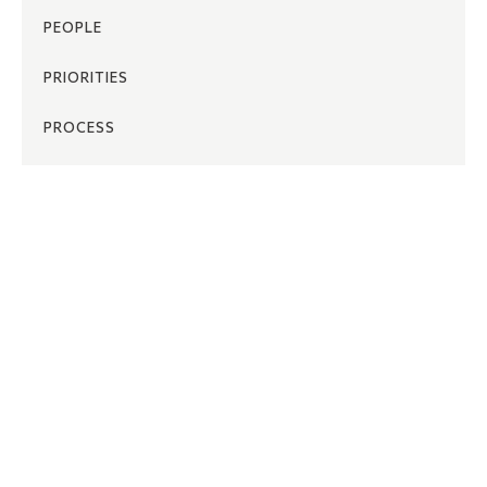
PEOPLE
PRIORITIES
PROCESS