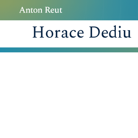
Horace Dediu