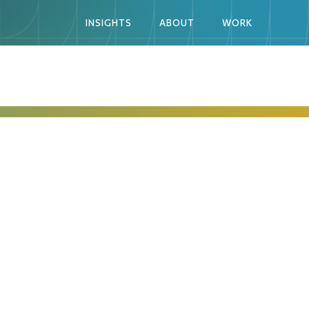
INSIGHTS
ABOUT
WORK