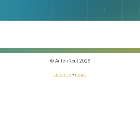
© Anton Reut 2026
linked in
•
email