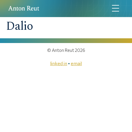
Dalio
© Anton Reut 2026
linked in
•
email